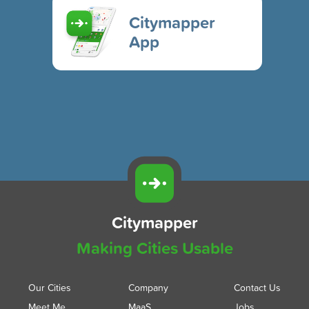
Citymapper
App
Citymapper
Making Cities Usable
Our Cities
Company
Contact Us
Meet Me
MaaS
Jobs