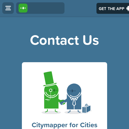
GET THE APP
Contact Us
Citymapper for Cities