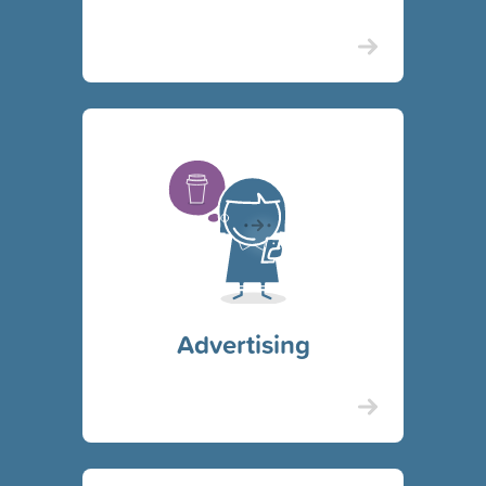
Advertising