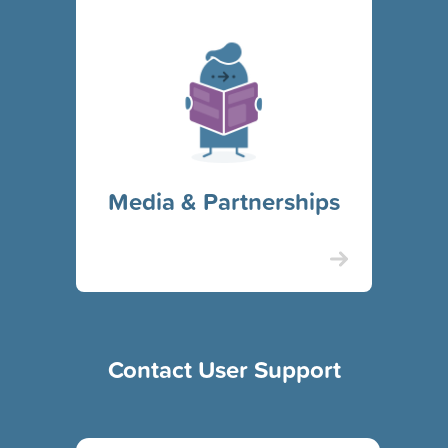
Media & Partnerships
Contact User Support