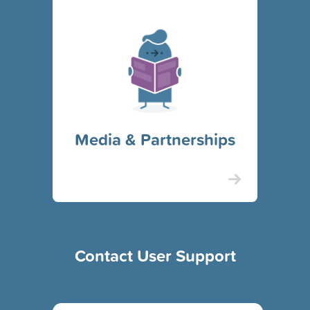
Media & Partnerships
Contact User Support