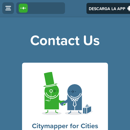
DESCARGA LA APP
Contact Us
Citymapper for Cities