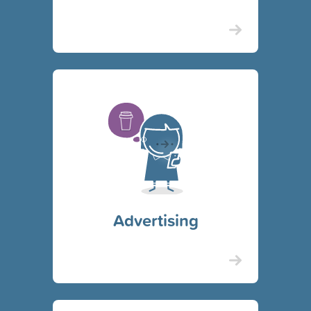
Advertising