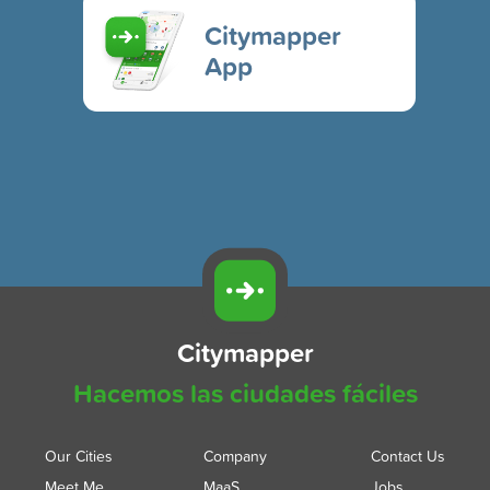
Citymapper
App
Citymapper
Hacemos las ciudades fáciles
Our Cities
Company
Contact Us
Meet Me
MaaS
Jobs