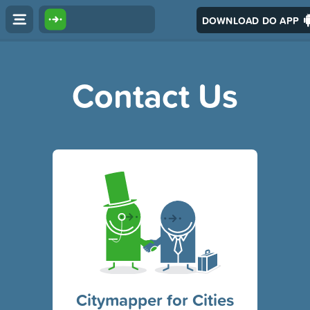
DOWNLOAD DO APP
Contact Us
Citymapper for Cities