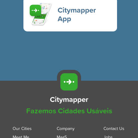
Citymapper
App
Citymapper
Fazemos Cidades Usáveis
Our Cities
Company
Contact Us
Meet Me
MaaS
Jobs