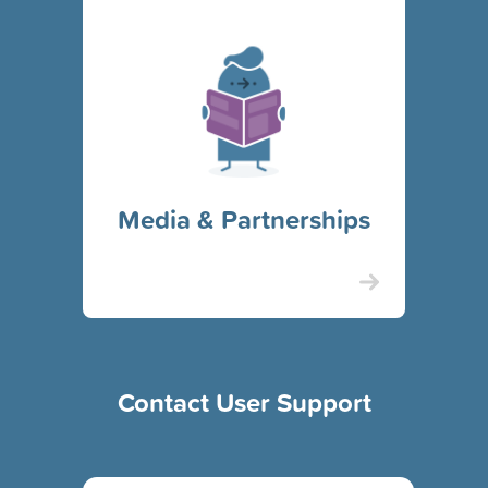
Media & Partnerships
Contact User Support