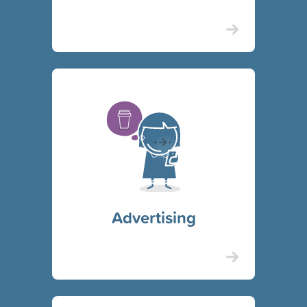
Advertising