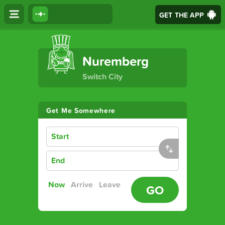
GET THE APP
The Ultimate Transport App
Nuremberg
Switch City
Get Me Somewhere
Start
End
Now
Arrive
Leave
GO