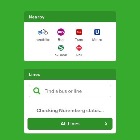
Nearby
nextbike
Bus
Tram
Metro
S-Bahn
Rail
Lines
Checking Nuremberg status
…
All Lines