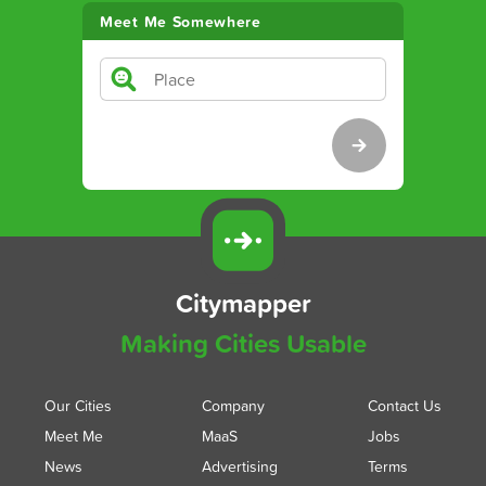
Meet Me Somewhere
Citymapper
Making Cities Usable
Our Cities
Company
Contact Us
Meet Me
MaaS
Jobs
News
Advertising
Terms